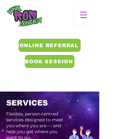
ONLINE REFERRAL
BOOK SESSION
SERVICES
Flexible, person-centred
services designed to meet
you where you are — and
help you get where you
want to go.