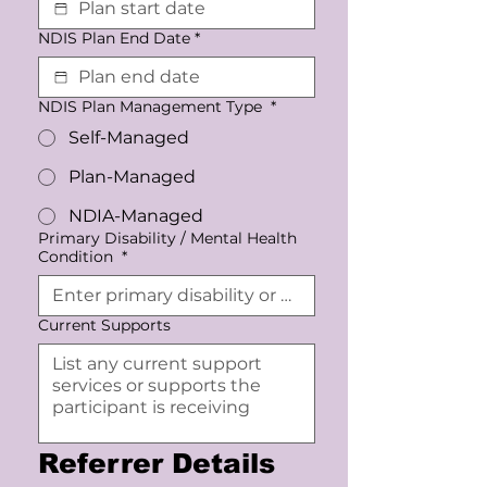
NDIS Plan End Date
*
NDIS Plan Management Type
*
Self-Managed
Plan-Managed
NDIA-Managed
Primary Disability / Mental Health
Condition
*
Current Supports
Referrer Details 