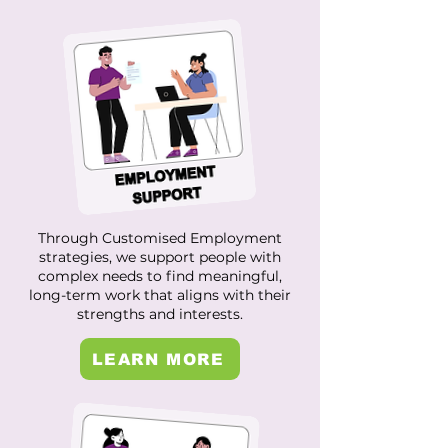
Through Customised Employment
strategies, we support people with
complex needs to find meaningful,
long-term work that aligns with their
strengths and interests.
LEARN MORE