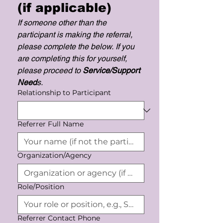
(if applicable)
If someone other than the 
participant is making the referral, 
please complete the below. If you 
are completing this for yourself, 
please proceed to 
Service/Support 
Need
s. 
Relationship to Participant
Referrer Full Name
Organization/Agency
Role/Position
Referrer Contact Phone