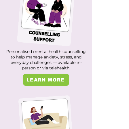
Personalised mental health counselling
to help manage anxiety, stress, and
everyday challenges — available in-
person or via telehealth.
LEARN MORE