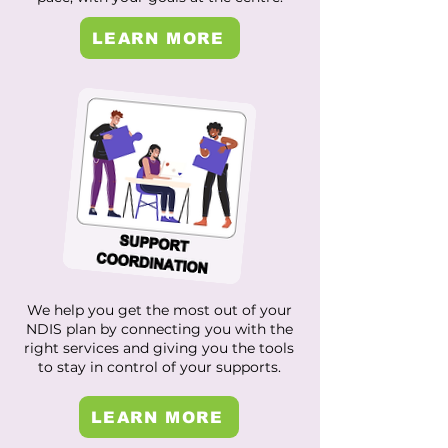
LEARN MORE
We help you get the most out of your
NDIS plan by connecting you with the
right services and giving you the tools
to stay in control of your supports.
LEARN MORE