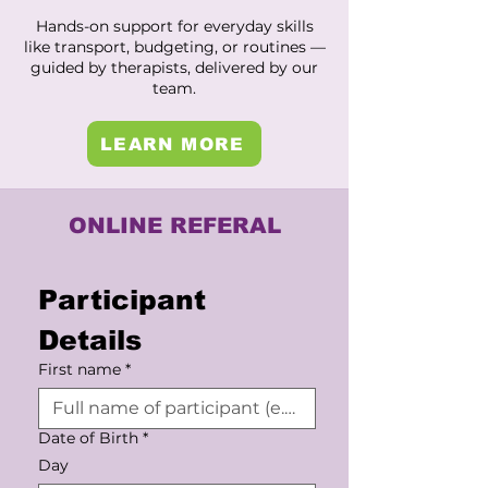
Hands-on support for everyday skills
like transport, budgeting, or routines —
guided by therapists, delivered by our
team.
LEARN MORE
ONLINE REFERAL
Participant 
Details
First name
*
Date of Birth
*
Day