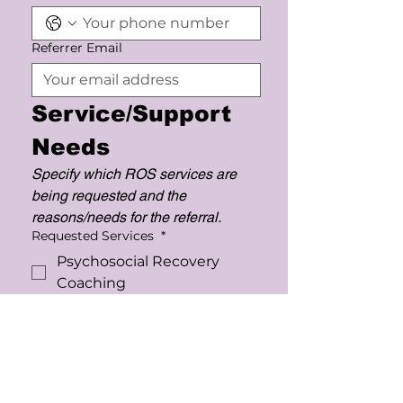
Referrer Email
Service/Support 
Needs
Specify which ROS services are 
being requested and the 
reasons/needs for the referral.
Requested Services
*
Psychosocial Recovery
Coaching
Support Coordination
Support Work
(Mentoring/Skill Building)
Therapeutic Group Program