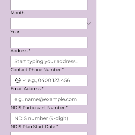
Month
Year
Address
*
Contact Phone Number
*
Email Address
*
NDIS Participant Number
*
NDIS Plan Start Date
*