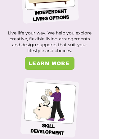
Live life your way. We help you explore
creative, flexible living arrangements
and design supports that suit your
lifestyle and choices.
LEARN MORE