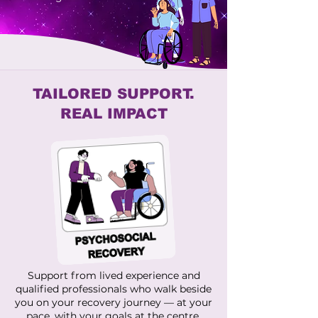
TAILORED SUPPORT.
REAL IMPACT
Support from lived experience and
qualified professionals who walk beside
you on your recovery journey — at your
pace, with your goals at the centre.