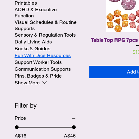
Printables
ADHD & Executive
Function
Visual Schedules & Routine
Supports
Sensory & Regulation Tools
Table Top RPG 7pcs 
Daily Living Aids
Books & Guides
Pr
$1
Fun With Dice Resources
Support Worker Tools
Communication Supports
Add t
Pins, Badges & Pride
Show More
Filter by
Price
A$16
A$46