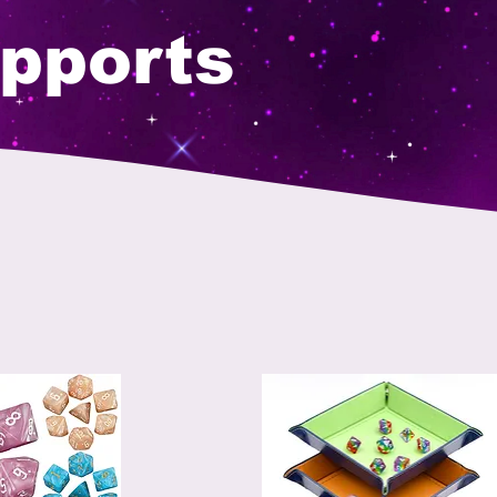
pports