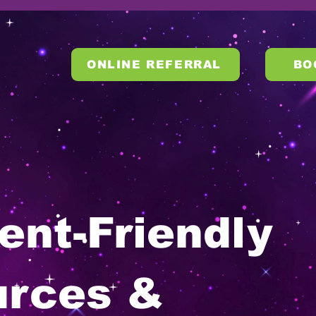
ONLINE REFERRAL
BO
ent-Friendly
urces &