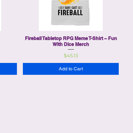
Fireball Tabletop RPG Meme T-Shirt – Fun
With Dice Merch
Price
$45.13
Add to Cart