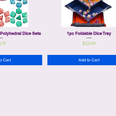
Polyhedral Dice Sets
1pc Foldable Dice Tray
ice
Price
6.31
$22.09
o Cart
Add to Cart