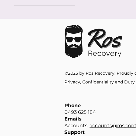
©2025 by Ros Recovery. Proudly 
Privacy, Confidentiality and Dut
Phone
0493 625 184​
Emails
Accounts:
accounts@ros.cont
Support