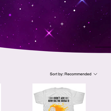
Sort by:
Recommended