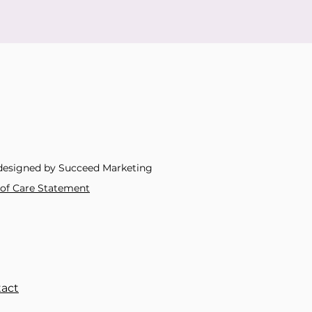
designed by Succeed Marketing
y of Care Statement
act