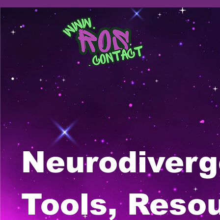
Neurodiverg
Tools, Reso