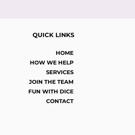
QUICK LINKS
HOME
HOW WE HELP
SERVICES
JOIN THE TEAM
FUN WITH DICE
CONTACT