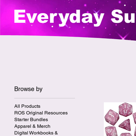
Everyday Su
Browse by
All Products
ROS Original Resources
Starter Bundles
Apparel & Merch
Digital Workbooks &