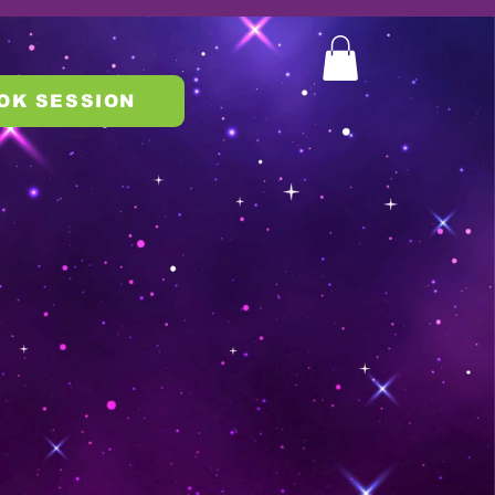
OK SESSION