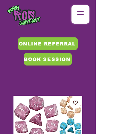
ONLINE REFERRAL
BOOK SESSION