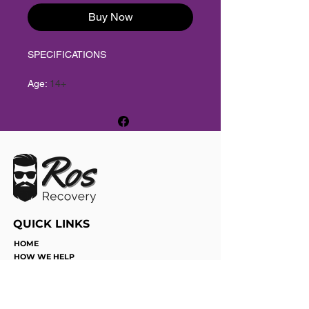
Buy Now
SPECIFICATIONS
Age
:
14+
Brand Name
:
T&G
Choice
:
yes
High-concerned chemical
:
None
Model Number
:
Swirl
Origin
:
Mainland China
semi_Choice
:
yes
QUICK LINKS
HOME
HOW WE HELP
SERVICES
JOIN THE TEAM
FUN WITH DICE