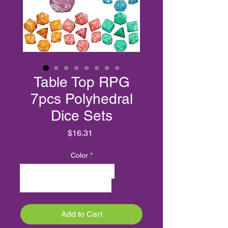
Table Top RPG
7pcs Polyhedral
Dice Sets
Price
$16.31
Color
*
Orange
Pink
Dark Pink
Nude Pink
green
Blue
Add to Cart