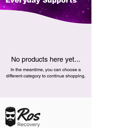
Everyday Supports
No products here yet...
In the meantime, you can choose a
different category to continue shopping.