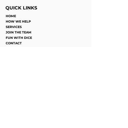
QUICK LINKS
HOME
HOW WE HELP
SERVICES
JOIN THE TEAM
FUN WITH DICE
CONTACT
©2025 by Ros Recovery. Proudly
designed by Succeed Marketing
Privacy, Confidentiality and Duty of
Care Statement
Phone
0493 625 184
Emails
Accounts:
accounts@ros.contact
Support
Services:
Support@ros.contact