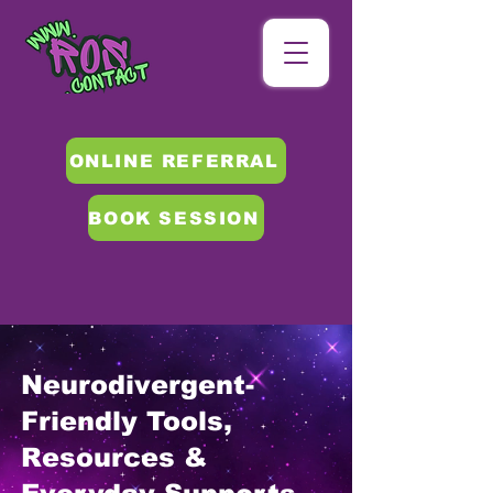
ONLINE REFERRAL
BOOK SESSION
Neurodivergent-
Friendly Tools,
Resources &