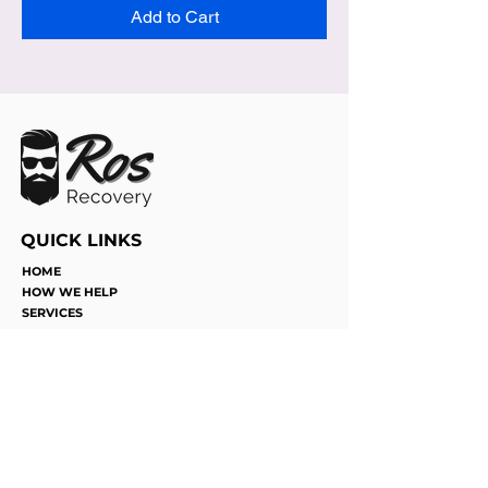
Add to Cart
QUICK LINKS
HOME
HOW WE HELP
SERVICES
JOIN THE TEAM
FUN WITH DICE
CONTACT
©2025 by Ros Recovery. Proudly
designed by Succeed Marketing