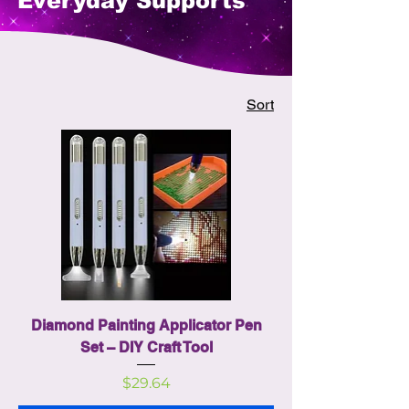
Everyday Supports
Sort
Diamond Painting Applicator Pen
Set – DIY Craft Tool
Price
$29.64