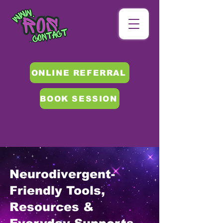
ONLINE REFERRAL
BOOK SESSION
Neurodivergent-
Friendly Tools,
Resources &