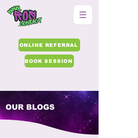
ONLINE REFERRAL
BOOK SESSION
OUR BLOGS