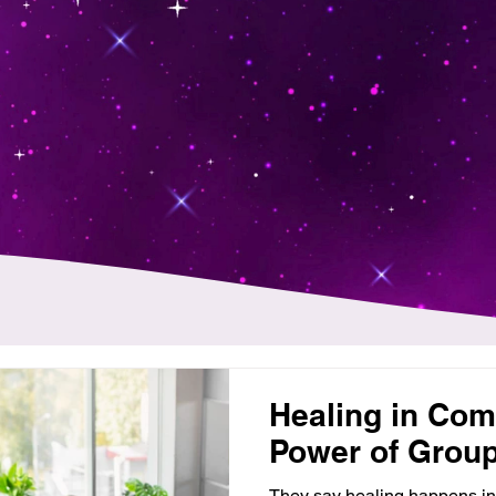
Healing in Com
Power of Grou
They say healing happens in