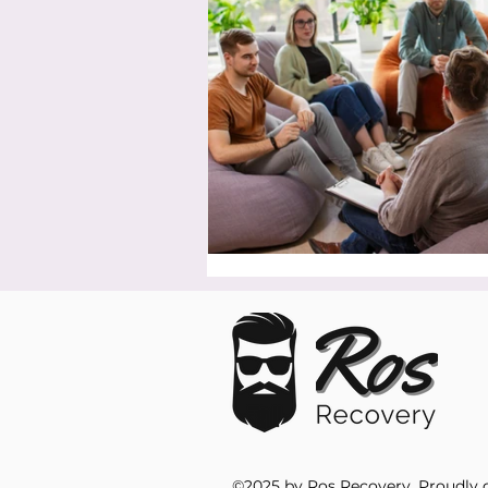
©2025 by Ros Recovery. Proudly 