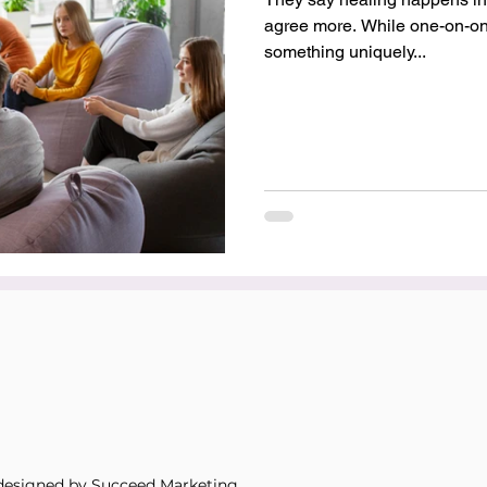
agree more. While one-on-one
something uniquely...
designed by Succeed Marketing