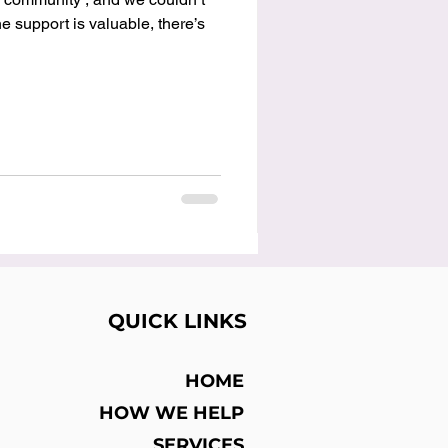
 support is valuable, there’s
QUICK LINKS
HOME
HOW WE HELP
SERVICES