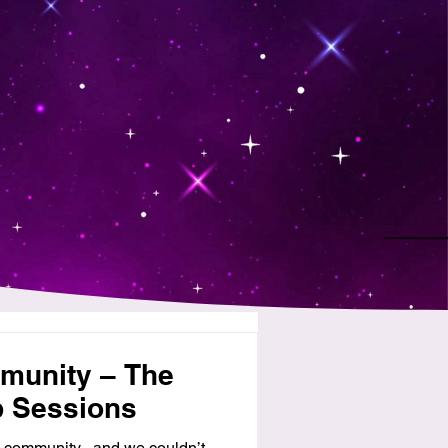
munity – The
p Sessions
 community , and we couldn’t