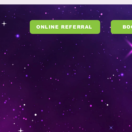
ONLINE REFERRAL
BO
S