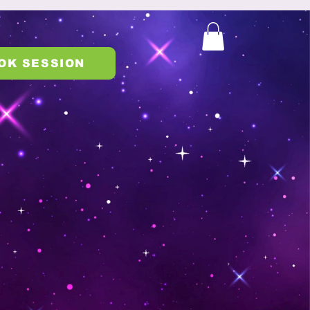
OK SESSION