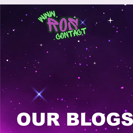
OUR BLOG