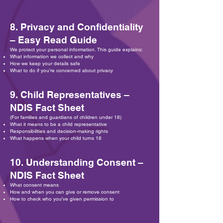
8. Privacy and Confidentiality
– Easy Read Guide
We protect your personal information. This guide explains:
What information we collect and why
How we keep your details safe
What to do if you’re concerned about privacy
9. Child Representatives –
NDIS Fact Sheet
(For families and guardians of children under 18)
What it means to be a child representative
Responsibilities and decision-making rights
What happens when your child turns 18
10. Understanding Consent –
NDIS Fact Sheet
What consent means
How and when you can give or remove consent
How to check who you’ve given permission to