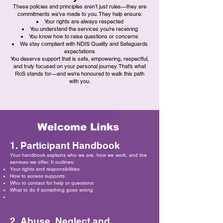
These policies and principles aren’t just rules—they are
commitments we’ve made to you. They help ensure:
Your rights are always respected
You understand the services you’re receiving
You know how to raise questions or concerns
We stay compliant with NDIS Quality and Safeguards
expectations
You deserve support that is safe, empowering, respectful,
and truly focused on your personal journey. That’s what
RoS stands for—and we’re honoured to walk this path
with you.
Welcome Links
1. Participant Handbook
Your handbook explains who we are, how we work, and the
services we offer. It outlines:
Your rights and responsibilities
How to access supports
Who to contact for help or questions
What to do if something goes wrong
2. Abuse, Neglect and