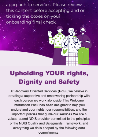
approach to services. Please review
this content before accepting and or
ticking the boxes on your
onboarding final check.
Upholding YOUR rights,
Dignity and Safety
​At Recovery Oriented Services (RoS), we believe in
creating a supportive and empowering partnership with
each person we work alongside. This Welcome
Information Pack has been designed to help you
understand your rights, our responsibilities, and the
important policies that guide our services.We are a
values-based NDIS provider committed to the principles
of the NDIS Quality and Safeguards Framework, and
everything we do is shaped by the following core
commitments.