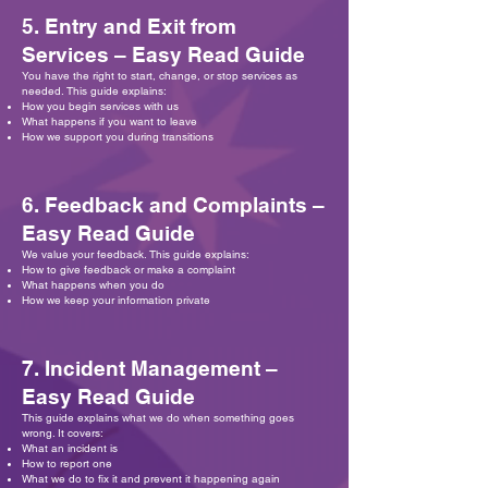
5. Entry and Exit from
Services – Easy Read Guide
You have the right to start, change, or stop services as
needed. This guide explains:
How you begin services with us
What happens if you want to leave
How we support you during transitions
6. Feedback and Complaints –
Easy Read Guide
We value your feedback. This guide explains:
How to give feedback or make a complaint
What happens when you do
How we keep your information private
7. Incident Management –
Easy Read Guide
This guide explains what we do when something goes
wrong. It covers:
What an incident is
How to report one
What we do to fix it and prevent it happening again