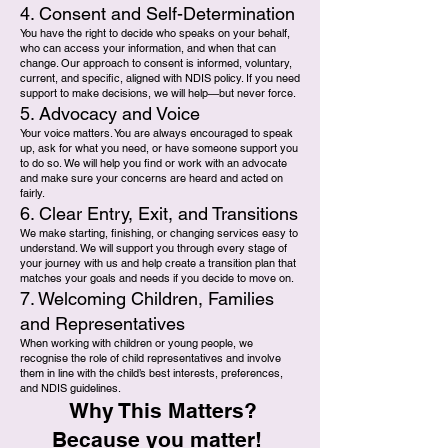
4. Consent and Self-Determination
You have the right to decide who speaks on your behalf,
who can access your information, and when that can
change. Our approach to consent is informed, voluntary,
current, and specific, aligned with NDIS policy. If you need
support to make decisions, we will help—but never force.
5. Advocacy and Voice
Your voice matters. You are always encouraged to speak
up, ask for what you need, or have someone support you
to do so. We will help you find or work with an advocate
and make sure your concerns are heard and acted on
fairly.
6. Clear Entry, Exit, and Transitions
We make starting, finishing, or changing services easy to
understand. We will support you through every stage of
your journey with us and help create a transition plan that
matches your goals and needs if you decide to move on.
7. Welcoming Children, Families
and Representatives
When working with children or young people, we
recognise the role of child representatives and involve
them in line with the child’s best interests, preferences,
and NDIS guidelines.
Why This Matters?
Because you matter!