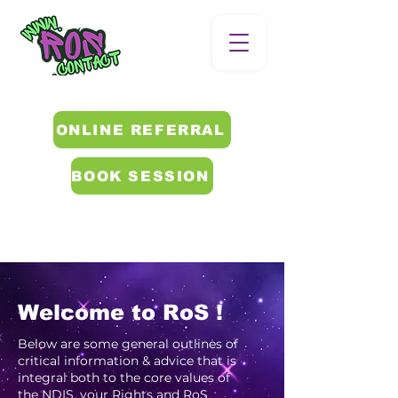
ONLINE REFERRAL
BOOK SESSION
Welcome to RoS !
Below are some general outlines of
critical information & advice that is
integral both to the core values of
the NDIS, your Rights and RoS