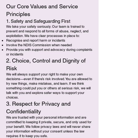
Our Core Values and Service
Principles
1. Safety and Safeguarding First
We take your safety seriously. Our team is trained to
prevent and respond to all forms of abuse, neglect, and
exploitation. We have clear processes in place to:
Recognise and report harm or incidents
Involve the NDIS Commission when needed
Provide you with support and advocacy during complaints
or incidents
2. Choice, Control and Dignity of
Risk
We will always support your right to make your own
decisions—even if there’s risk involved. You are allowed to
try new things, make mistakes, and learn. If we think
something could put you or others at serious risk, we will
talk with you and explore safer ways to support your
choices.
3. Respect for Privacy and
Confidentiality
We are trusted with your personal information and are
committed to keeping it private, secure, and only used for
your benefit. We follow privacy laws and will never share
your information without your consent unless the law
requires it to keep you safe.