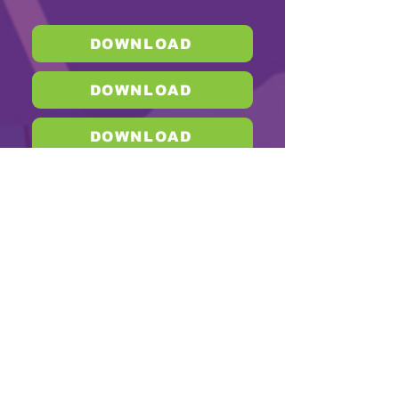
DOWNLOAD
DOWNLOAD
DOWNLOAD
DOWNLOAD
DOWNLOAD
DOWNLOAD
DOWNLOAD
DOWNLOAD