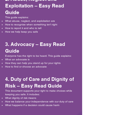
Exploitation – Easy Read
Guide
This guide explains:
What abuse, neglect, and exploitation are
How to recognise when something isn’t right
How to report it and who to tell
How we help keep you safe
3. Advocacy – Easy Read
Guide
Everyone has the right to be heard. This guide explains:
What an advocate is
How they can help you stand up for your rights
How to find or choose an advocate
4. Duty of Care and Dignity of
Risk – Easy Read Guide
This document supports your right to make choices while
keeping you safe. It includes:
What dignity of risk means
How we balance your independence with our duty of care
What happens if a decision could cause harm