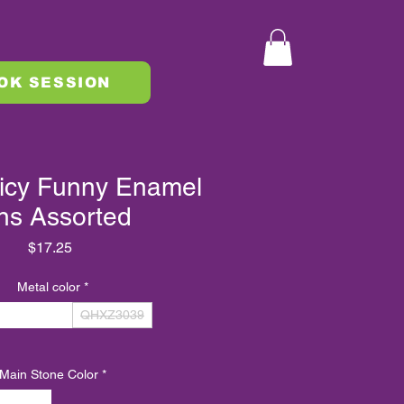
OK SESSION
icy Funny Enamel
ns Assorted
Price
$17.25
Metal color
*
QHXZ3040
QHXZ3039
Main Stone Color
*
MULTI