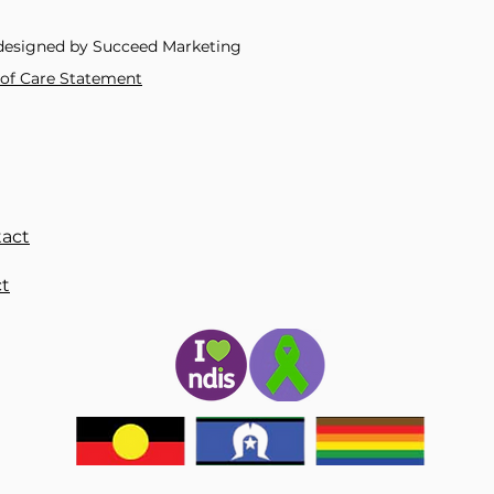
Material
:
Metal
Metals Type
:
Zinc Al
designed by Succeed Marketing
Model Number
:
QHX
Occasion
:
Anniversa
y of Care Statement
Origin
:
Mainland Chi
Package
:
OPP
Place of Origin
:
Chin
Sale Methods
:
retail
Shape\pattern
:
Anim
Style
:
TRENDY
dropshipping
:
Yes
act
express
:
Order>150 
is_customized
:
Yes
t
semi_Choice
:
yes