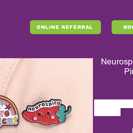
ONLINE REFERRAL
BO
Neurosp
Pi
QHXZ3038-3040
QHXZ3038