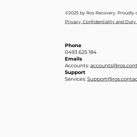
©2025 by Ros Recovery. Proudly 
Privacy, Confidentiality and Dut
Phone
0493 625 184​
Emails
Accounts:
accounts@ros.cont
Support
Services:
Support@ros.contac