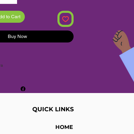
dd to Cart
Buy Now
ra
ches
hion
QUICK LINKS
mical
:
None
% New
HOME