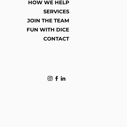
HOW WE HELP
loy
SERVICES
Z1121
ry, Engagement, Gift, Party, Wedding
JOIN THE TEAM
na
FUN WITH DICE
a (Mainland)
CONTACT
; wholesale;
al
usd DHL Free shipping