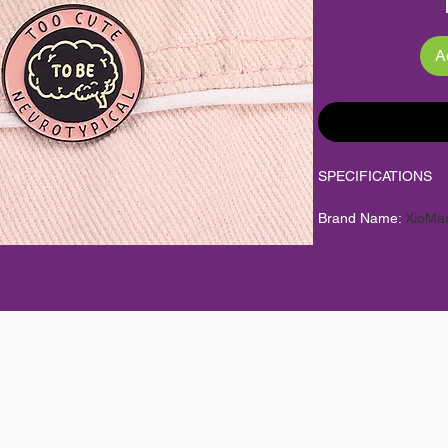
A
SPECIFICATIONS
Brand Name
:
XioMa
Brooches Type
:
Broo
CN
:
Zhejiang
Choice
:
yes
Color
:
As Picture
Factory
:
Yes
Fine or Fashion
:
fas
Gender
:
Unisex
High-concerned che
Item Condition
:
100
Item Type
:
Brooches