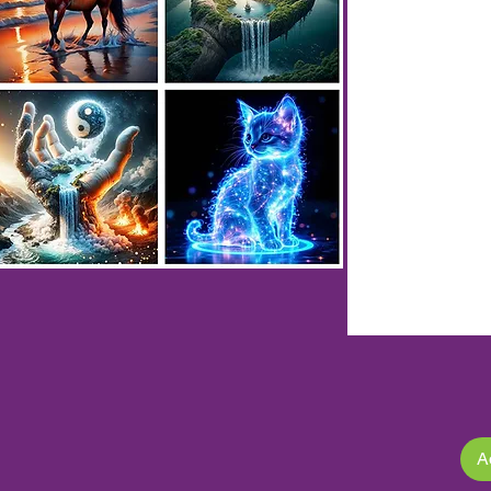
XLMZHDYB 10117
XLMZHDYB 10133
XLMZHDYB 10077
XLMZHDYB 10021
XLMZHDYB 10037
XLMZHDYB 10053
XLMZHDYB 10069
XLMZHDYB 10157
XLMZHDYB 10173
XLMZHDYB 10189
XLMZHDYB 10005
A