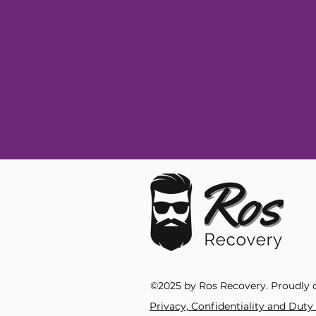
©2025 by Ros Recovery. Proudly 
Privacy, Confidentiality and Dut