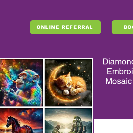
ONLINE REFERRAL
BO
Diamond 
Embroi
Mosaic
XLMZHDYB 10085
XLMZHDYB 10101