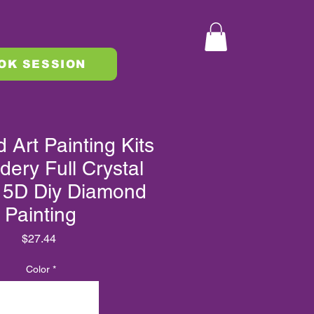
OK SESSION
Art Painting Kits
dery Full Crystal
 5D Diy Diamond
Painting
Price
$27.44
Color
*
XLMZHDYB 10093
XLMZHDYB 10109