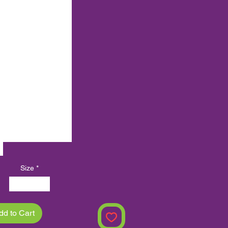
XLMZHDYB 10125
XLMZHDYB 10141
XLMZHDYB 10013
XLMZHDYB 10029
XLMZHDYB 10045
XLMZHDYB 10061
XLMZHDYB 10149
XLMZHDYB 10165
XLMZHDYB 10181
XLMZHDYB 10197
Size
*
30x30 cm
dd to Cart