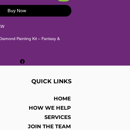
Buy Now
EW
iamond Painting Kit – Fantasy &
 Hyperfocus
iamond painting / diamond mosaic craft
QUICK LINKS
sy, scenic and colourful hobby artwork
HOME
nd diamonds + HD adhesive canvas
HOW WE HELP
SERVICES
und diamonds
JOIN THE TEAM
: Full drill / full coverage. Diamonds