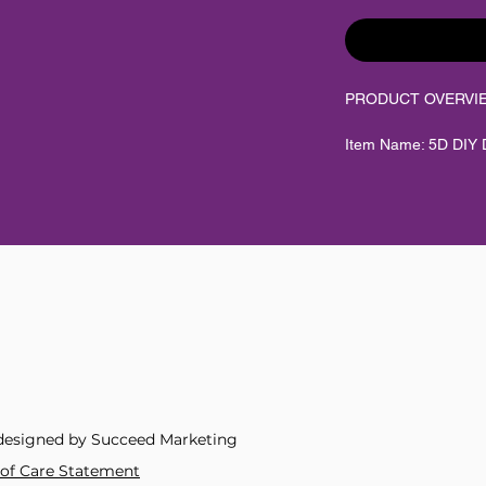
PRODUCT OVERVI
Item Name: 5D DIY D
Scenic Hobby Art
Category: Your Next
Product Type: DIY d
kit
Style / Theme: Fanta
designs
Material: Resin rou
designed by Succeed Marketing
Diamond Shape: Ro
y of Care Statement
Diamond Pasting Area